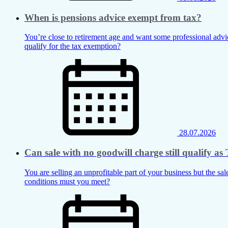
When is pensions advice exempt from tax?
You’re close to retirement age and want some professional advic
qualify for the tax exemption?
28.07.2026
Can sale with no goodwill charge still qualify 
You are selling an unprofitable part of your business but the sal
conditions must you meet?