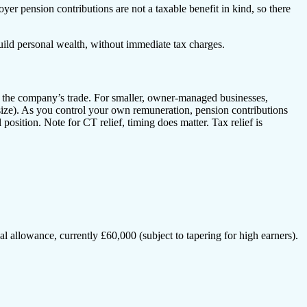
r pension contributions are not a taxable benefit in kind, so there
uild personal wealth, without immediate tax charges.
f the company’s trade. For smaller, owner-managed businesses,
 size). As you control your own remuneration, pension contributions
position. Note for CT relief, timing does matter. Tax relief is
ual allowance, currently £60,000 (subject to tapering for high earners).