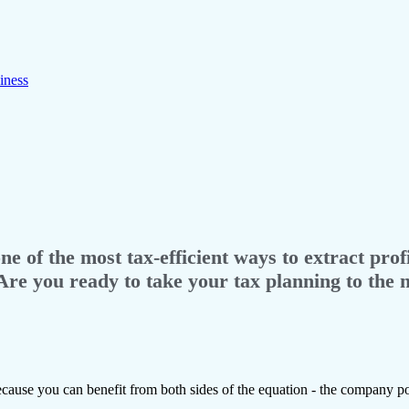
iness
 of the most tax-efficient ways to extract profi
Are you ready to take your tax planning to the n
cause you can benefit from both sides of the equation - the company po