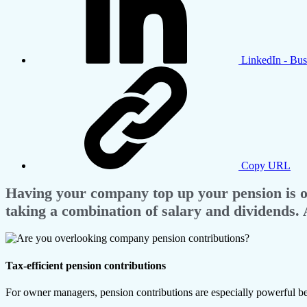
LinkedIn - Bus
Copy URL
Having your company top up your pension is one
taking a combination of salary and dividends. 
Tax-efficient pension contributions
For owner managers, pension contributions are especially powerful be