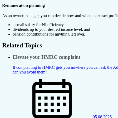
Remuneration planning
As an owner manager, you can decide how and when to extract profits, 
a small salary for NI efficiency
dividends up to your desired income level; and
pension contributions for anything left over.
Related Topics
Elevate your HMRC complaint
If complaining to HMRC gets you nowhere you can ask the Adju
can you avoid them?
05.08.2026