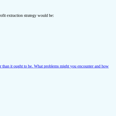
ofit extraction strategy would be:
r than it ought to be. What problems might you encounter and how