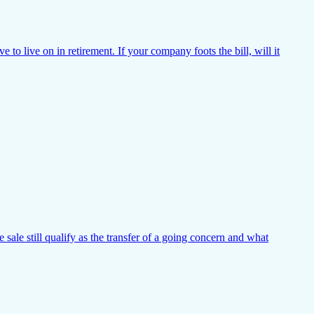
o live on in retirement. If your company foots the bill, will it
 sale still qualify as the transfer of a going concern and what