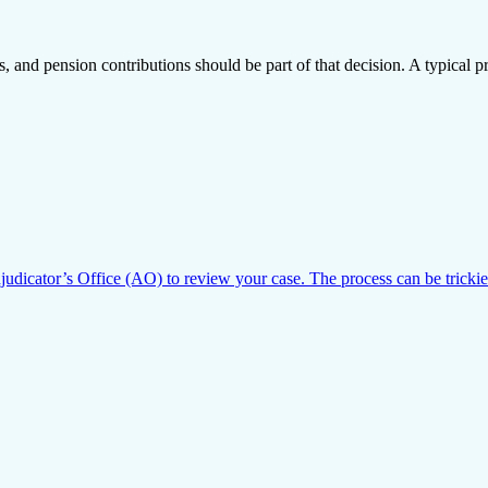
and pension contributions should be part of that decision. A typical pr
dicator’s Office (AO) to review your case. The process can be trickie