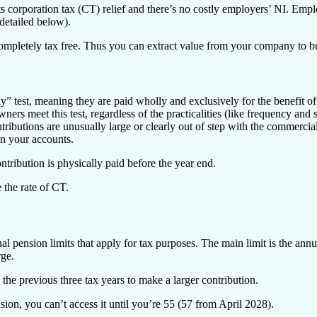
rporation tax (CT) relief and there’s no costly employers’ NI. Employe
 detailed below).
completely tax free. Thus you can extract value from your company to b
 test, meaning they are paid wholly and exclusively for the benefit o
ers meet this test, regardless of the practicalities (like frequency and
ributions are unusually large or clearly out of step with the commercial 
in your accounts.
ntribution is physically paid before the year end.
 the rate of CT.
nal pension limits that apply for tax purposes. The main limit is the ann
rge.
he previous three tax years to make a larger contribution.
on, you can’t access it until you’re 55 (57 from April 2028).