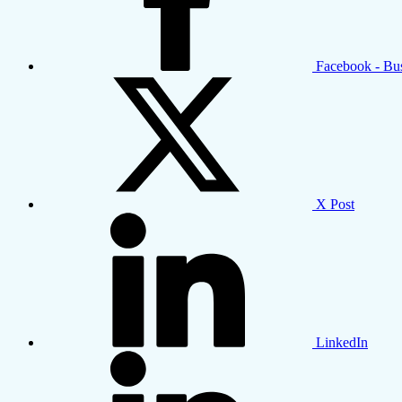
Facebook - Bu
X Post
LinkedIn