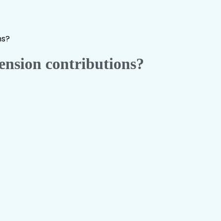
ns?
nsion contributions?