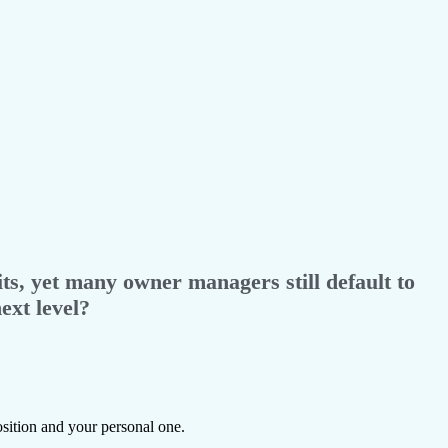
ts, yet many owner managers still default to
ext level?
sition and your personal one.