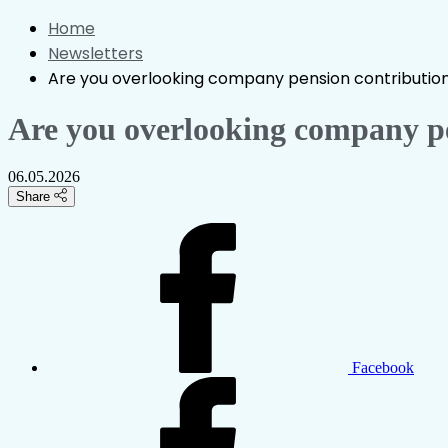
Home
Newsletters
Are you overlooking company pension contributio
Are you overlooking company pe
06.05.2026
Share
Facebook