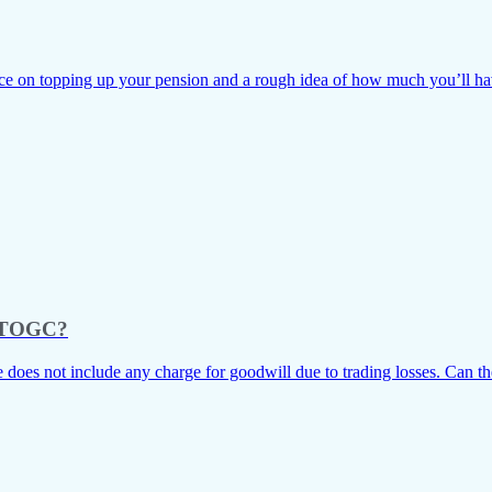
e on topping up your pension and a rough idea of how much you’ll have t
as TOGC?
e does not include any charge for goodwill due to trading losses. Can the