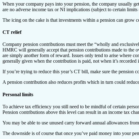
When your company pays into your pension, the company usually gets co
are no adverse income tax or NI implications (subject to certain limits
The icing on the cake is that investments within a pension can grow 
CT relief
Company pension contributions must meet the “wholly and exclusively”
HMRC will generally accept that pension contributions made to the own
are simply another form of reward. Issues only tend to arise where cont
generally given when the contribution is paid, not when it’s recorded 
If you’re trying to reduce this year’s CT bill, make sure the pension co
A pension contribution also reduces profits which in turn could reduce
Personal limits
To achieve tax efficiency you still need to be mindful of certain perso
Pension contributions above this level can result in an income tax cha
You may be able to use unused carry forward annual allowances from t
The downside is of course that once you’ve paid money into your pensi